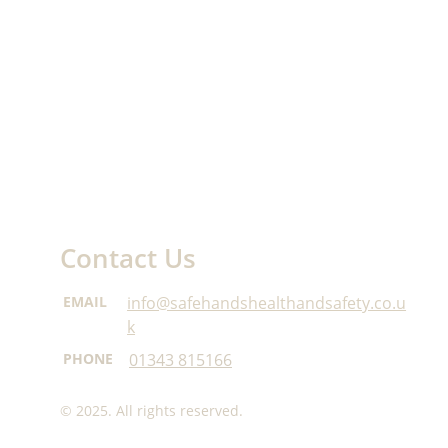
Contact Us
EMAIL
info@safehandshealthandsafety.co.u
k
PHONE
01343 815166
© 2025. All rights reserved.