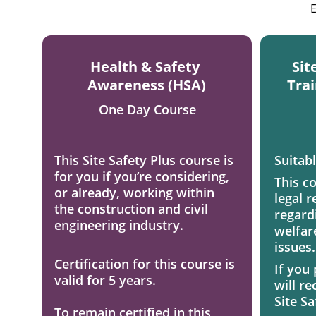
E
Health & Safety 
Sit
Awareness (HSA)
Trai
One Day Course
This Site Safety Plus course is 
Suitabl
for you if you’re considering, 
This c
or already, working within 
legal r
the construction and civil 
regardi
engineering industry. 
welfar
issues.
Certification for this course is 
If you
valid for 5 years. 
will r
Site Sa
To remain certified in this 