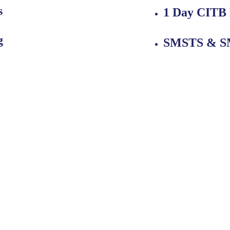
s
1 Day CITB
g
SMSTS & SM