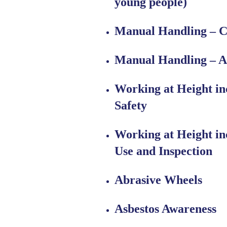
young people)
Manual Handling – C
Manual Handling – A
Working at Height in
Safety
Working at Height in
Use and Inspection
Abrasive Wheels
Asbestos Awareness