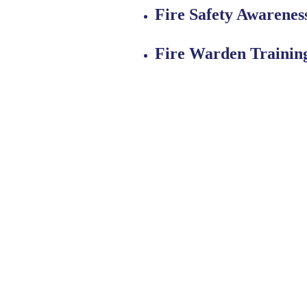
Fire Safety Awarenes
Fire Warden Trainin