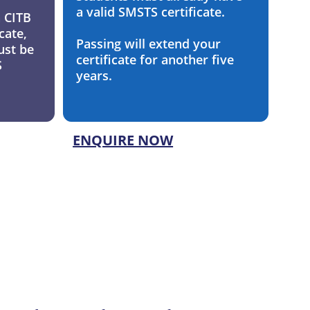
a valid SMSTS certificate. 
a CITB 
cate, 
Passing will extend your 
ust be 
certificate for another five 
 
years.
ENQUIRE NOW