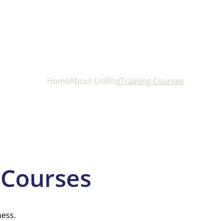
Home
About Us
Blog
Training Courses
ning Courses
ess. 