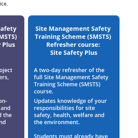
ice.
afety 
Site Management Safety 
MSTS) 
Training Scheme (SMSTS) 
y Plus
Refresher course: 
Site Safety Plus
oject 
A two-day refresher of the 
rs, 
full Site Management Safety 
Training Scheme (SMSTS) 
course. 
on-
Updates knowledge of your 
 and 
responsibilities for site 
 the 
safety, health, welfare and 
nd 
the environment.
Students must already have 