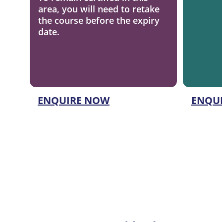
area, you will need to retake 
the course before the expiry 
date.
ENQUIRE NOW
ENQU