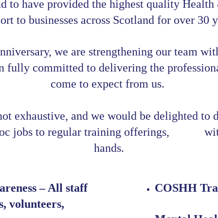
d to have provided the highest quality Health
ort to businesses across Scotland for over 30 y
nniversary, we are strengthening our team wit
fully committed to delivering the professiona
come to expect from us. 
 not exhaustive, and we would be delighted to 
 jobs to regular training offerings,            w
hands.
reness – All staff 
COSHH Tra
, volunteers, 