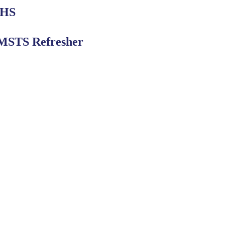
 HS
STS Refresher