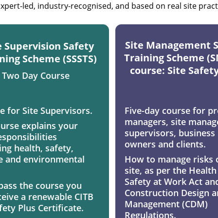
xpert-led, industry-recognised, and based on real site pract
Site Management S
e Supervision Safety 
Training Scheme (S
ning Scheme (SSSTS) 
course: Site Safet
Two Day Course
e for Site Supervisors. 
Five-day course for pr
managers, site manage
ourse explains your 
supervisors, business 
esponsibilities 
owners and clients. 
ng health, safety, 
e and environmental 
How to manage risks 
 
site, as per the Health
Safety at Work Act and
 pass the course you 
Construction Design a
eceive a renewable CITB 
Management (CDM) 
fety Plus Certificate.
Regulations. 