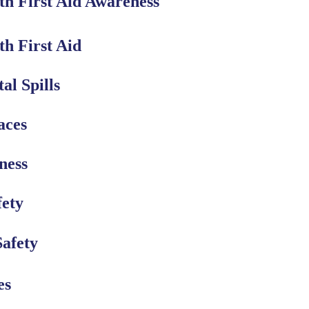
th First Aid Awareness
h First Aid
al Spills
aces
ness
fety
Safety
es