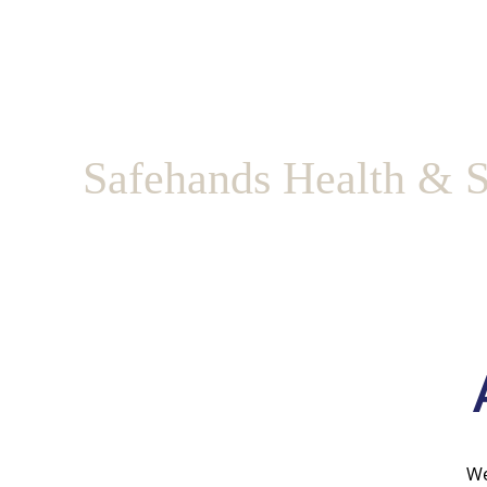
Safehands Health & S
We