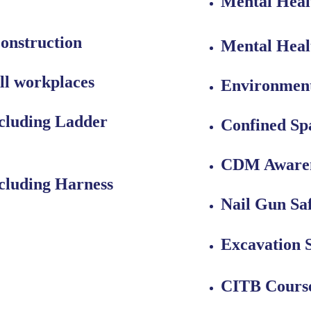
Mental Heal
onstruction
Mental Healt
ll workplaces
Environment
cluding Ladder 
Confined Sp
CDM Aware
cluding Harness 
Nail Gun Sa
Excavation 
CITB Cours