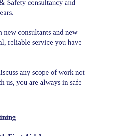
 & Safety consultancy and 
ears.
h new consultants and new 
l, reliable service you have 
discuss any scope of work not 
ith us, you are always in safe 
ining