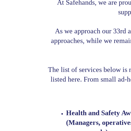
At Safehands, we are prou
supp
As we approach our 33rd a
approaches, while we remain 
The list of services below is
listed here. From small ad-hoc
Health and Safety Awa
(Managers, operatives