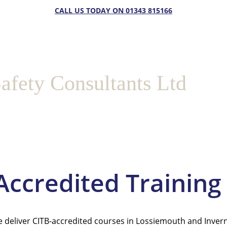
CALL US TODAY ON 01343 815166
afety Consultants Ltd
             Accredited Trai
 deliver CITB-accredited courses in Lossiemouth and Invern