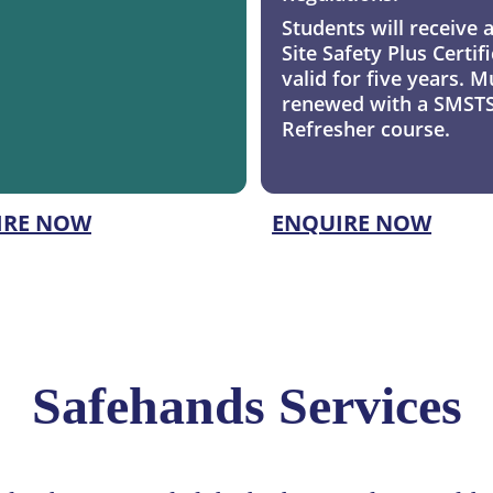
Students will receive 
Site Safety Plus Certifi
valid for five years. M
renewed with a SMSTS
Refresher course.
IRE NOW
ENQUIRE NOW
Safehands Services